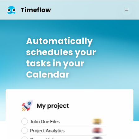
Automatically
schedules your
tasks in your
Calendar