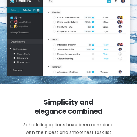
Simplicity and
elegance combined
Scheduling options have been combined
with the nicest and smoothest task list