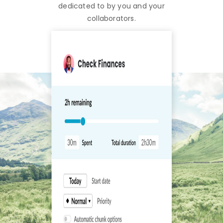
dedicated to by you and your
collaborators.