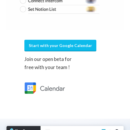
Start with your Google Calendar
Join our open beta for
free with your team !