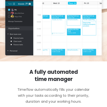
A fully automated
time manager
Timeflow automatically fills your calendar
with your tasks according to their priority,
duration and your working hours.