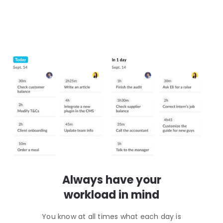
Always have your
workload in mind
You know at all times what each day is