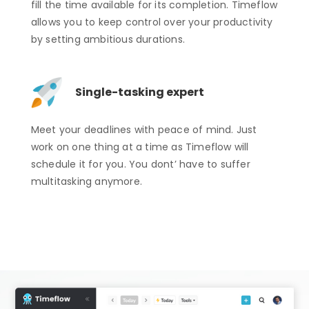
fill the time available for its completion. Timeflow
allows you to keep control over your productivity
by setting ambitious durations.
Single-tasking expert
Meet your deadlines with peace of mind. Just
work on one thing at a time as Timeflow will
schedule it for you. You dont’ have to suffer
multitasking anymore.