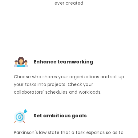
ever created
Enhance teamworking
Choose who shares your organizations and set up
your tasks into projects. Check your
collaborators' schedules and workloads.
Set ambitious goals
Parkinson's law state that a task expands so as to